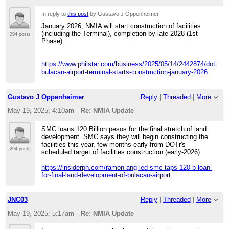
In reply to
this post
by Gustavo J Oppenheimer
January 2026, NMIA will start construction of facilities
(including the Terminal), completion by late-2028 (1st
294 posts
Phase)
https://www.philstar.com/business/2025/05/14/2442874/dotr-
bulacan-airport-terminal-starts-construction-january-2026
Gustavo J Oppenheimer
Reply
|
Threaded
|
More
May 19, 2025; 4:10am
Re: NMIA Update
SMC loans 120 Billion pesos for the final stretch of land
development. SMC says they will begin constructing the
facilities this year, few months early from DOTr's
294 posts
scheduled target of facilities construction (early-2026)
https://insiderph.com/ramon-ang-led-smc-taps-120-b-loan-
for-final-land-development-of-bulacan-airport
JNC03
Reply
|
Threaded
|
More
May 19, 2025; 5:17am
Re: NMIA Update