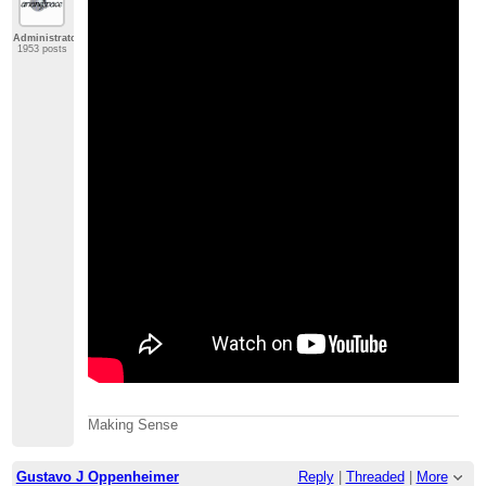
Administrator
1953 posts
Making Sense
Gustavo J Oppenheimer
Reply
|
Threaded
|
More