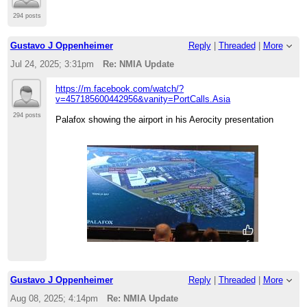
294 posts
Gustavo J Oppenheimer
Reply
|
Threaded
|
More
Jul 24, 2025; 3:31pm
Re: NMIA Update
https://m.facebook.com/watch/?
v=457185600442956&vanity=PortCalls.Asia
294 posts
Palafox showing the airport in his Aerocity presentation
Gustavo J Oppenheimer
Reply
|
Threaded
|
More
Aug 08, 2025; 4:14pm
Re: NMIA Update