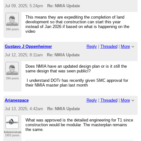
Jul 09, 2025; 5:24pm
Re: NMIA Update
This means they are expediting the completion of land
development so that construction can start this year
instead of Jan 2026 if based on what is happening on the
294 posts
video
Gustavo J Oppenheimer
Reply
|
Threaded
|
More
Jul 12, 2025; 8:11am
Re: NMIA Update
Does NMIA have an updated design plan or is it still the
same design that was seen publicl?
294 posts
I understand DOTr has recently given SMC approval for
their NMIA master plan last month
Arianespace
Reply
|
Threaded
|
More
Jul 13, 2025; 4:42am
Re: NMIA Update
What was approved is the detailed engineering for T1 since
construction would be modular. The masterplan remains
the same.
Administrator
1953 posts