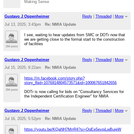
Making Sense
Gustavo J Oppenheimer
Reply
|
Threaded
|
More
Jul 13, 2025; 3:43pm
Re: NMIA Update
I see, waiting to hear updates from SMC or DOTr now that
we are getting close to the formal start to the construction
of facilities
294 posts
Gustavo J Oppenheimer
Reply
|
Threaded
|
More
Jul 15, 2025; 9:22am
Re: NMIA Update
https://m.facebook.com/story.php?
story_fbid=1076914804573571&id=100067651842656
294 posts
DOTr is now calling for bids on "Consultancy Services for
the Independent Certification Engineer" for NMIA
Gustavo J Oppenheimer
Reply
|
Threaded
|
More
Jul 16, 2025; 5:52pm
Re: NMIA Update
https://youtu.be/KQaNH7MrrR4?si=OqEe5evpiLwBujeW