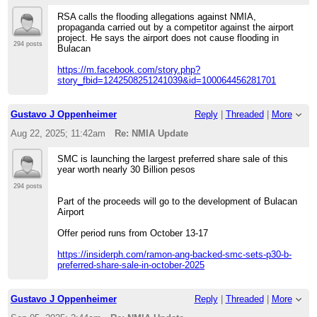
RSA calls the flooding allegations against NMIA,
propaganda carried out by a competitor against the airport
project. He says the airport does not cause flooding in
294 posts
Bulacan
https://m.facebook.com/story.php?
story_fbid=1242508251241039&id=100064456281701
Gustavo J Oppenheimer
Reply
|
Threaded
|
More
Aug 22, 2025; 11:42am
Re: NMIA Update
SMC is launching the largest preferred share sale of this
year worth nearly 30 Billion pesos
294 posts
Part of the proceeds will go to the development of Bulacan
Airport
Offer period runs from October 13-17
https://insiderph.com/ramon-ang-backed-smc-sets-p30-b-
preferred-share-sale-in-october-2025
Gustavo J Oppenheimer
Reply
|
Threaded
|
More