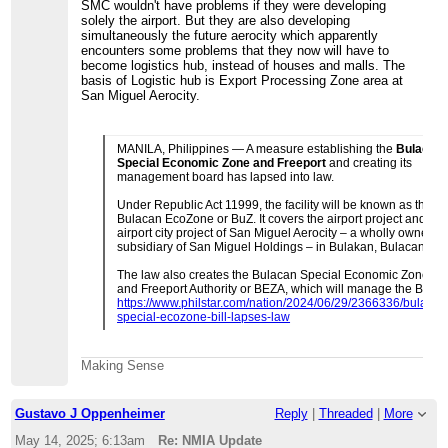
SMC wouldn't have problems if they were developing
solely the airport. But they are also developing
simultaneously the future aerocity which apparently
encounters some problems that they now will have to
become logistics hub, instead of houses and malls. The
basis of Logistic hub is Export Processing Zone area at
San Miguel Aerocity.
MANILA, Philippines — A measure establishing the
Bulacan
Special Economic Zone and Freeport
and creating its
management board has lapsed into law.
Under Republic Act 11999, the facility will be known as the
Bulacan EcoZone or BuZ. It covers the airport project and the
airport city project of San Miguel Aerocity – a wholly owned
subsidiary of San Miguel Holdings – in Bulakan, Bulacan.
The law also creates the Bulacan Special Economic Zone
and Freeport Authority or BEZA, which will manage the BuZ.
https://www.philstar.com/nation/2024/06/29/2366336/bulacan
special-ecozone-bill-lapses-law
Making Sense
Gustavo J Oppenheimer
Reply
|
Threaded
|
More
May 14, 2025; 6:13am
Re: NMIA Update