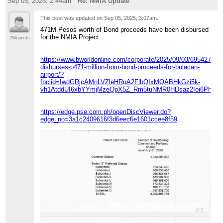
Sep 05, 2025; 2:44am
Re: NMIA Update
This post was updated on
Sep 05, 2025; 3:07am
.
471M Pesos worth of Bond proceeds have been disbursed
for the NMIA Project
294 posts
https://www.bworldonline.com/corporate/2025/09/03/695427/sm
disburses-p471-million-from-bond-proceeds-for-bulacan-
airport/?
fbclid=IwdGRjcAMnLVZleHRuA2FlbQIxMQABHkGzi5k-
vh1AtddUI6xbYYmjMzeQpX5Z_Rm5tuNMR0HDsaz2Ioi6Pha
https://edge.pse.com.ph/openDiscViewer.do?
edge_no=3a1c2409616f3d6eec6e1601ccee8f59