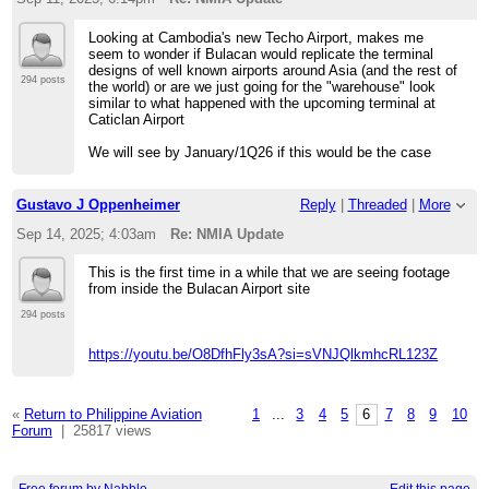
Looking at Cambodia's new Techo Airport, makes me
seem to wonder if Bulacan would replicate the terminal
designs of well known airports around Asia (and the rest of
294 posts
the world) or are we just going for the "warehouse" look
similar to what happened with the upcoming terminal at
Caticlan Airport
We will see by January/1Q26 if this would be the case
Gustavo J Oppenheimer
Reply
|
Threaded
|
More
Sep 14, 2025; 4:03am
Re: NMIA Update
This is the first time in a while that we are seeing footage
from inside the Bulacan Airport site
294 posts
https://youtu.be/O8DfhFly3sA?si=sVNJQlkmhcRL123Z
«
Return to Philippine Aviation
1
...
3
4
5
6
7
8
9
10
Forum
|
25817 views
Free forum by Nabble
Edit this page