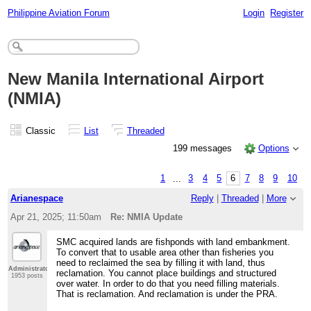
Philippine Aviation Forum
Login
Register
New Manila International Airport
(NMIA)
Classic
List
Threaded
199 messages
Options
1
...
3
4
5
6
7
8
9
10
Arianespace
Reply
|
Threaded
|
More
Apr 21, 2025; 11:50am
Re: NMIA Update
SMC acquired lands are fishponds with land embankment.
To convert that to usable area other than fisheries you
need to reclaimed the sea by filling it with land, thus
Administrator
reclamation. You cannot place buildings and structured
1953 posts
over water. In order to do that you need filling materials.
That is reclamation. And reclamation is under the PRA.