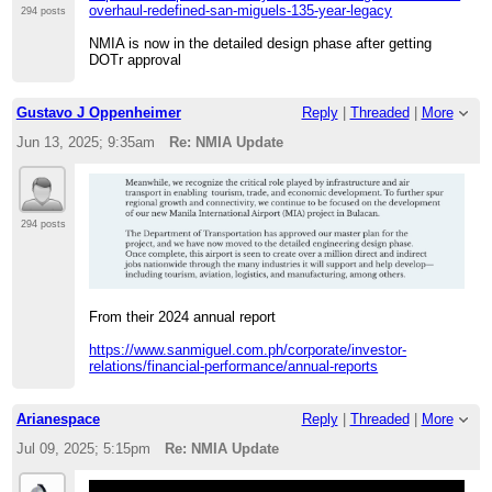
overhaul-redefined-san-miguels-135-year-legacy
294 posts
NMIA is now in the detailed design phase after getting
DOTr approval
Gustavo J Oppenheimer
Reply
|
Threaded
|
More
Jun 13, 2025; 9:35am
Re: NMIA Update
294 posts
From their 2024 annual report
https://www.sanmiguel.com.ph/corporate/investor-
relations/financial-performance/annual-reports
Arianespace
Reply
|
Threaded
|
More
Jul 09, 2025; 5:15pm
Re: NMIA Update