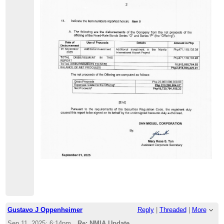
Gustavo J Oppenheimer
Reply
|
Threaded
|
More
Sep 11, 2025; 6:14pm
Re: NMIA Update