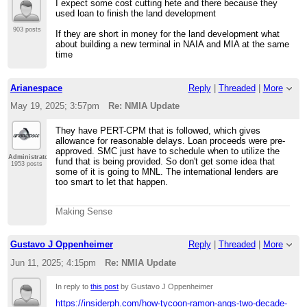
I expect some cost cutting hete and there because they
used loan to finish the land development
903 posts
If they are short in money for the land development what
about building a new terminal in NAIA and MIA at the same
time
Arianespace
Reply
|
Threaded
|
More
May 19, 2025; 3:57pm
Re: NMIA Update
They have PERT-CPM that is followed, which gives
allowance for reasonable delays. Loan proceeds were pre-
approved. SMC just have to schedule when to utilize the
Administrator
fund that is being provided. So don't get some idea that
1953 posts
some of it is going to MNL. The international lenders are
too smart to let that happen.
Making Sense
Gustavo J Oppenheimer
Reply
|
Threaded
|
More
Jun 11, 2025; 4:15pm
Re: NMIA Update
In reply to
this post
by Gustavo J Oppenheimer
https://insiderph.com/how-tycoon-ramon-angs-two-decade-