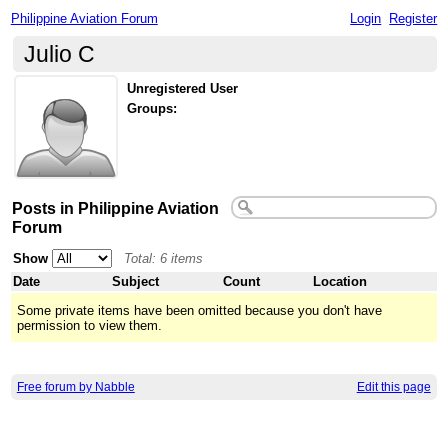
Philippine Aviation Forum
Login
Register
Julio C
Unregistered User
Groups:
Posts in Philippine Aviation
Forum
Show
Total: 6 items
Date
Subject
Count
Location
Some private items have been omitted because you don't have
permission to view them.
Free forum by Nabble
Edit this page