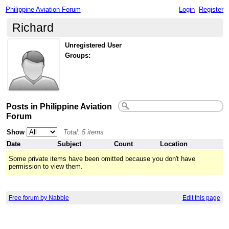
Philippine Aviation Forum
Login
Register
Richard
Unregistered User
Groups:
Posts in Philippine Aviation
Forum
Show
Total: 5 items
Date
Subject
Count
Location
Some private items have been omitted because you don't have
permission to view them.
Free forum by Nabble
Edit this page