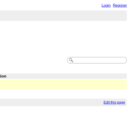
Login
Register
tion
Edit this page