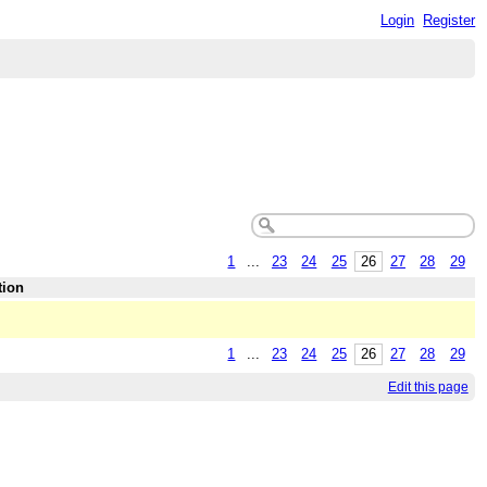
Login
Register
1
...
23
24
25
26
27
28
29
tion
1
...
23
24
25
26
27
28
29
Edit this page