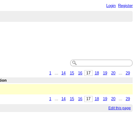
Login
Register
1
...
14
15
16
17
18
19
20
...
29
tion
1
...
14
15
16
17
18
19
20
...
29
Edit this page