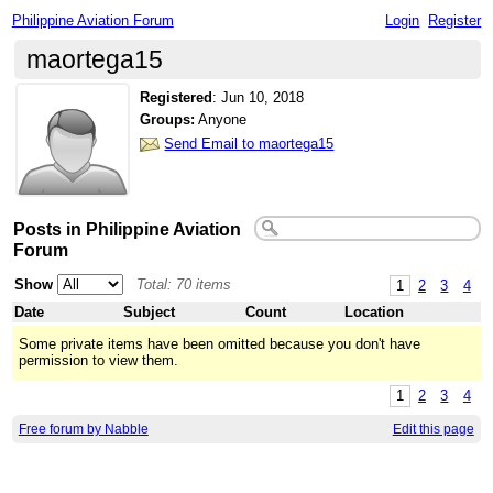
Philippine Aviation Forum
Login
Register
maortega15
Registered
:
Jun 10, 2018
Groups:
Anyone
Send Email to maortega15
Posts in Philippine Aviation
Forum
Show
Total: 70 items
1
2
3
4
Date
Subject
Count
Location
Some private items have been omitted because you don't have
permission to view them.
1
2
3
4
Free forum by Nabble
Edit this page