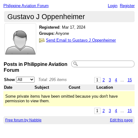
Philippine Aviation Forum
Login
Register
Gustavo J Oppenheimer
Registered
:
Mar 17, 2024
Groups:
Anyone
Send Email to Gustavo J Oppenheimer
Posts in Philippine Aviation
Forum
Show
Total: 295 items
1
2
3
4
...
15
Date
Subject
Count
Location
Some private items have been omitted because you don't have
permission to view them.
1
2
3
4
...
15
Free forum by Nabble
Edit this page