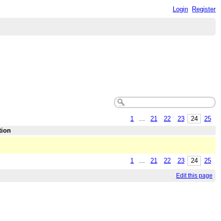
Login
Register
1
...
21
22
23
24
25
tion
1
...
21
22
23
24
25
Edit this page