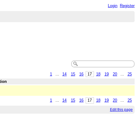
Login
Register
1
...
14
15
16
17
18
19
20
...
25
tion
1
...
14
15
16
17
18
19
20
...
25
Edit this page