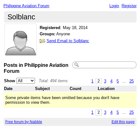
Philippine Aviation Forum
Login
Register
Solblanc
Registered
:
May 18, 2014
Groups:
Anyone
Send Email to Solblanc
Posts in Philippine Aviation
Forum
Show
Total: 494 items
1
2
3
4
5
...
25
Date
Subject
Count
Location
Some private items have been omitted because you don't have
permission to view them.
1
2
3
4
5
...
25
Free forum by Nabble
Edit this page