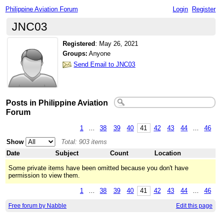
Philippine Aviation Forum
Login
Register
JNC03
Registered
:
May 26, 2021
Groups:
Anyone
Send Email to JNC03
Posts in Philippine Aviation
Forum
1
...
38
39
40
41
42
43
44
...
46
Show
Total: 903 items
Date
Subject
Count
Location
Some private items have been omitted because you don't have
permission to view them.
1
...
38
39
40
41
42
43
44
...
46
Free forum by Nabble
Edit this page