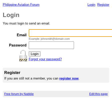
Philippine Aviation Forum
Login
Register
Login
You must login to send an email.
Email
Example: johnsmith@domain.com
Password
Forgot your password?
Register
If you are still not a member, you can
register now
.
Free forum by Nabble
Edit this page