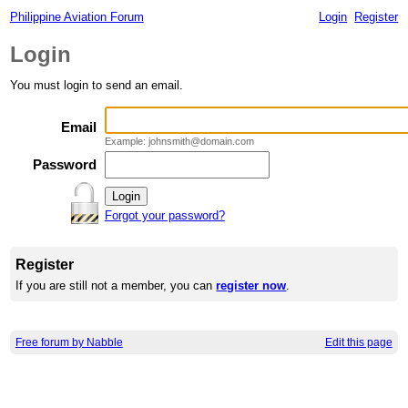
Philippine Aviation Forum
Login
Register
Login
You must login to send an email.
Email
Example: johnsmith@domain.com
Password
Forgot your password?
Register
If you are still not a member, you can
register now
.
Free forum by Nabble
Edit this page