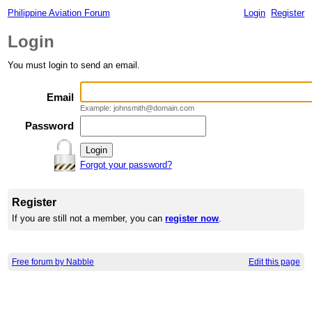
Philippine Aviation Forum
Login
Register
Login
You must login to send an email.
Email
Example: johnsmith@domain.com
Password
Forgot your password?
Register
If you are still not a member, you can
register now
.
Free forum by Nabble
Edit this page