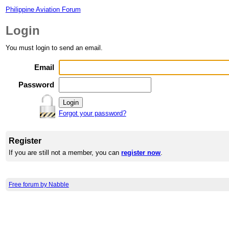
Philippine Aviation Forum
Login
You must login to send an email.
Email
Password
Forgot your password?
Register
If you are still not a member, you can
register now
.
Free forum by Nabble