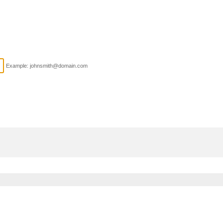
Example: johnsmith@domain.com