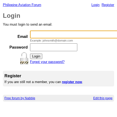
Philippine Aviation Forum
Login
Register
Login
You must login to send an email.
Email
Example: johnsmith@domain.com
Password
Forgot your password?
Register
If you are still not a member, you can
register now
.
Free forum by Nabble
Edit this page