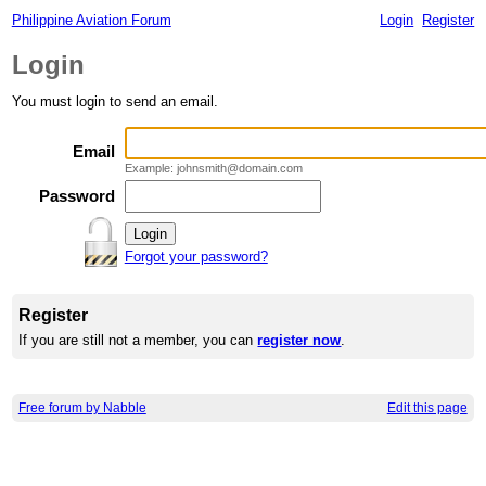
Philippine Aviation Forum
Login
Register
Login
You must login to send an email.
Email
Example: johnsmith@domain.com
Password
Forgot your password?
Register
If you are still not a member, you can
register now
.
Free forum by Nabble
Edit this page